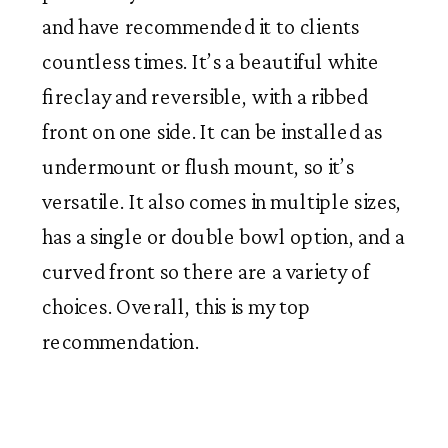
and have recommended it to clients
countless times. It’s a beautiful white
fireclay and reversible, with a ribbed
front on one side. It can be installed as
undermount or flush mount, so it’s
versatile. It also comes in multiple sizes,
has a single or double bowl option, and a
curved front so there are a variety of
choices. Overall, this is my top
recommendation.