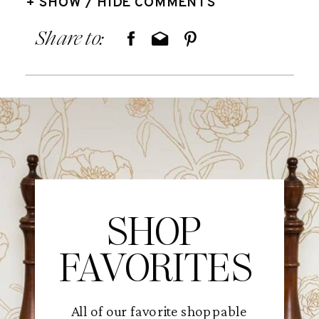
+ SHOW / HIDE COMMENTS
Share to:
SHOP
FAVORITES
All of our favorite shoppable