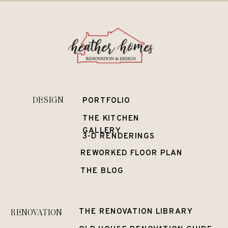
DESIGN
PORTFOLIO
THE KITCHEN
GALLERY
3-D RENDERINGS
REWORKED FLOOR PLAN
THE BLOG
RENOVATION
THE RENOVATION LIBRARY