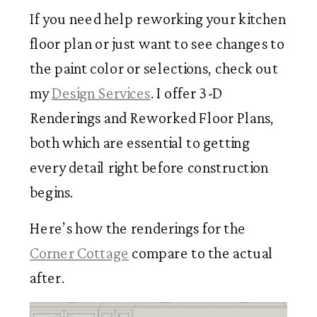
If you need help reworking your kitchen
floor plan or just want to see changes to
the paint color or selections, check out
my
Design Services
. I offer 3-D
Renderings and Reworked Floor Plans,
both which are essential to getting
every detail right before construction
begins.
Here’s how the renderings for the
Corner Cottage
compare to the actual
after.