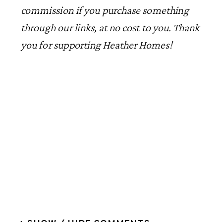
commission if you purchase something
through our links, at no cost to you. Thank
you for supporting Heather Homes!