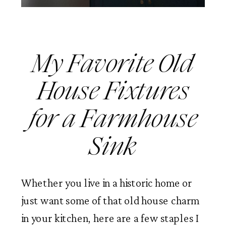
My Favorite Old
House Fixtures
for a Farmhouse
Sink
Whether you live in a historic home or
just want some of that old house charm
in your kitchen, here are a few staples I