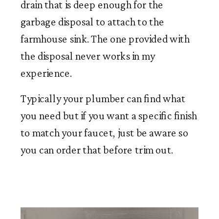
drain that is deep enough for the
garbage disposal to attach to the
farmhouse sink. The one provided with
the disposal never works in my
experience.
Typically your plumber can find what
you need but if you want a specific finish
to match your faucet, just be aware so
you can order that before trim out.