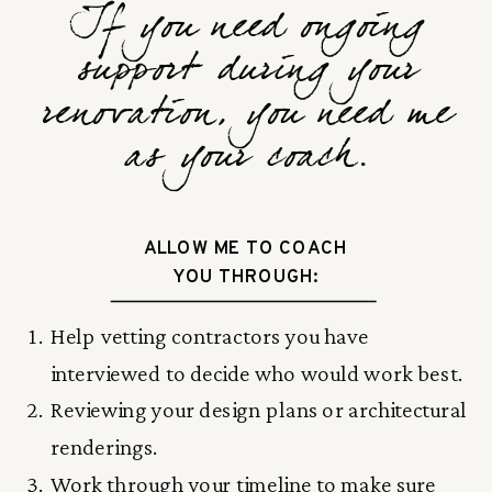
If you need ongoing
support during your
renovation, you need me
as your coach.
ALLOW ME TO COACH
YOU THROUGH:
Help vetting contractors you have
interviewed to decide who would work best.
Reviewing your design plans or architectural
renderings.
Work through your timeline to make sure