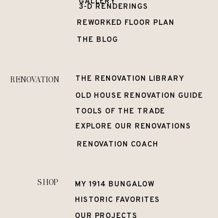
GALLERY
3-D RENDERINGS
REWORKED FLOOR PLAN
THE BLOG
RENOVATION
THE RENOVATION LIBRARY
OLD HOUSE RENOVATION GUIDE
TOOLS OF THE TRADE
EXPLORE OUR RENOVATIONS
RENOVATION COACH
SHOP
MY 1914 BUNGALOW
HISTORIC FAVORITES
OUR PROJECTS