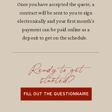
Once you have accepted the quote, a
contract will be sent to you to sign
electronically and your first month's
payment can be paid online as a
deposit to get on the schedule.
Ready to get
started?
FILL OUT THE QUESTIONNAIRE