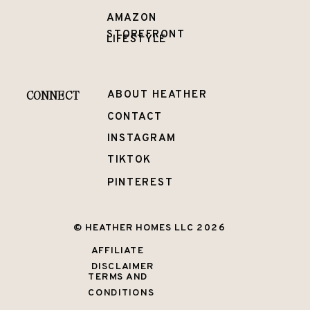
AMAZON
STOREFRONT
LIFESTYLE
CONNECT
ABOUT HEATHER
CONTACT
INSTAGRAM
TIKTOK
PINTEREST
© HEATHER HOMES LLC 2026
AFFILIATE
DISCLAIMER
TERMS AND
CONDITIONS