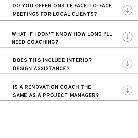
DO YOU OFFER ONSITE FACE-TO-FACE
MEETINGS FOR LOCAL CLIENTS?
WHAT IF I DON'T KNOW HOW LONG I'LL
NEED COACHING?
DOES THIS INCLUDE INTERIOR
DESIGN ASSISTANCE?
IS A RENOVATION COACH THE
SAME AS A PROJECT MANAGER?