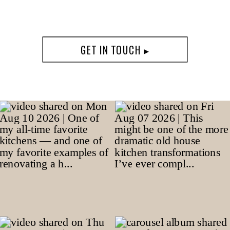
GET IN TOUCH ▸