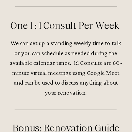
One 1 : 1 Consult Per Week
We can set up a standing weekly time to talk
or you can schedule as needed during the
available calendar times. 1:1 Consults are 60-
minute virtual meetings using Google Meet
and can be used to discuss anything about
your renovation.
Bonus: Renovation Guide