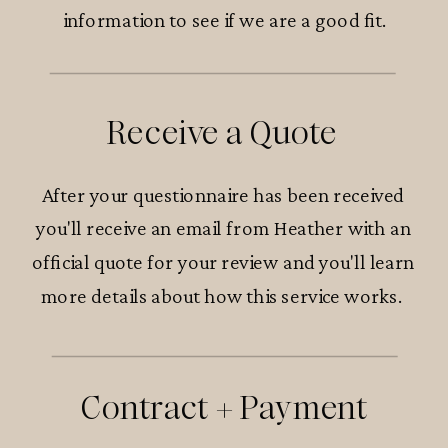
information to see if we are a good fit.
Receive a Quote
After your questionnaire has been received
you'll receive an email from Heather with an
official quote for your review and you'll learn
more details about how this service works.
Contract + Payment