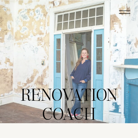
RENOVATION
COACH