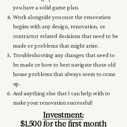
you have a solid game plan.
Work alongside you once the renovation
begins with any design, renovation, or
contractor related decisions that need to be
made or problems that might arise.
Troubleshooting any changes that need to
be made or how to best navigate those old
house problems that always seem to come
up.
And anything else that I can help with to
make your renovation successful!
Investment:
$1,500 for the first month