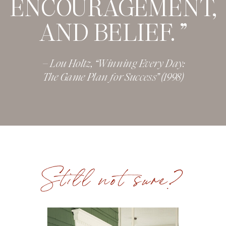
ENCOURAGEMENT,
AND BELIEF. ”
– Lou Holtz, “Winning Every Day:
The Game Plan for Success” (1998)
Still not sure?