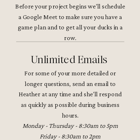
Before your project begins we'll schedule
a Google Meet to make sure you have a
game plan and to get all your ducks in a
row.
Unlimited Emails
For some of your more detailed or
longer questions, send an email to
Heather at any time and she'll respond
as quickly as possible during business
hours.
Monday - Thursday - 8:30am to 5pm
Friday - 8:30am to 2pm