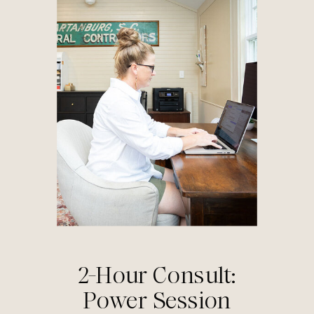
2-Hour Consult:
Power Session