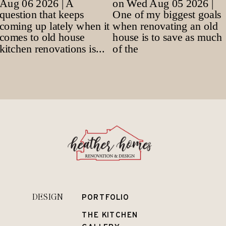
DESIGN
PORTFOLIO
THE KITCHEN