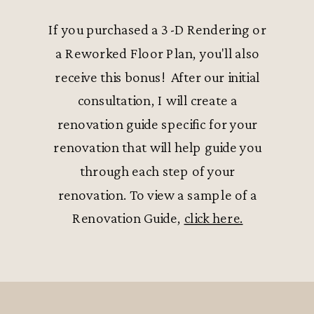
If you purchased a 3-D Rendering or
a Reworked Floor Plan, you'll also
receive this bonus! After our initial
consultation, I will create a
renovation guide specific for your
renovation that will help guide you
through each step of your
renovation. To view a sample of a
Renovation Guide,
click here.