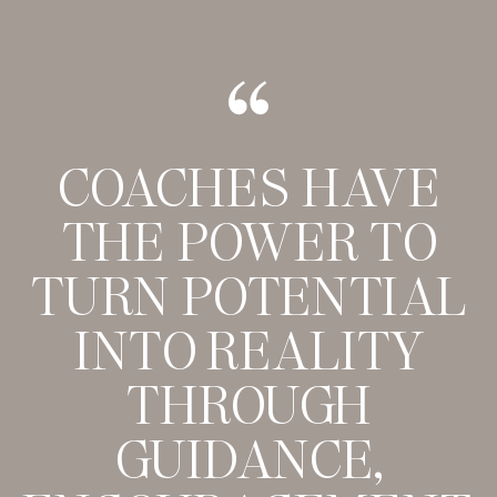
COACHES HAVE
THE POWER TO
TURN POTENTIAL
INTO REALITY
THROUGH
GUIDANCE,