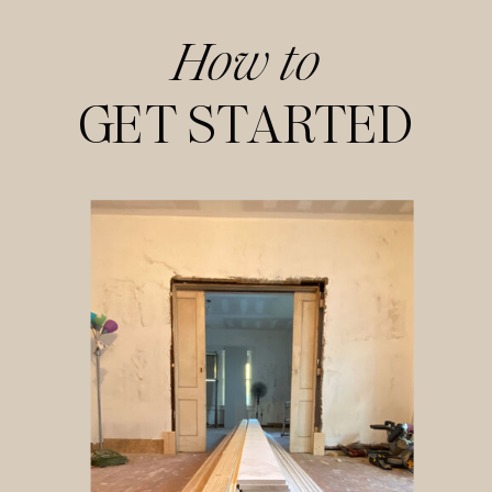
How to
GET STARTED