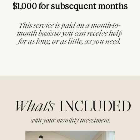
$1,000 for subsequent months
This service is paid on a month-to-
month basis so you can receive help
for as long, or as little, as you need.
What's
INCLUDED
with your monthly investment.