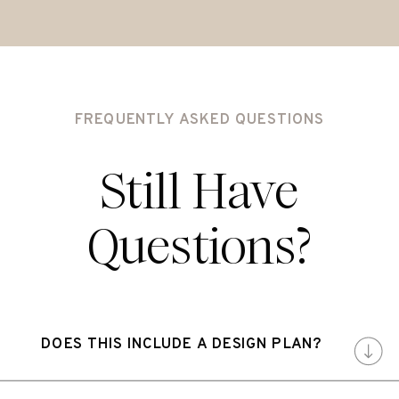
FREQUENTLY ASKED QUESTIONS
Still Have
Questions?
DOES THIS INCLUDE A DESIGN PLAN?