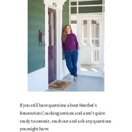
If you still have questions about Heather's
Renovation Coaching services and aren't quite
ready to commit, reach out and ask any questions
you might have.