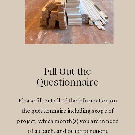
Fill Out the
Questionnaire
Please fill out all of the information on
the questionnaire including scope of
project, which month(s) you are in need
of a coach, and other pertinent