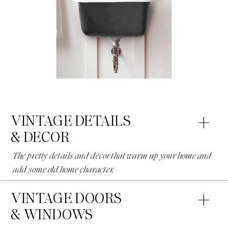
VINTAGE DETAILS
& DECOR
The pretty details and decor that warm up your home and
add some old home character.
VINTAGE DOORS
& WINDOWS