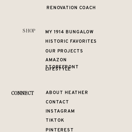
RENOVATION COACH
SHOP
MY 1914 BUNGALOW
HISTORIC FAVORITES
OUR PROJECTS
AMAZON
STOREFRONT
LIFESTYLE
CONNECT
ABOUT HEATHER
CONTACT
INSTAGRAM
TIKTOK
PINTEREST