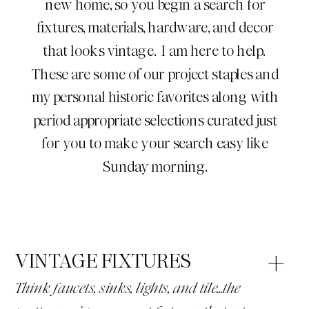
new home, so you begin a search for
fixtures, materials, hardware, and decor
that looks vintage. I am here to help.
These are some of our project staples and
my personal historic favorites along with
period appropriate selections curated just
for you to make your search easy like
Sunday morning.
VINTAGE FIXTURES
Think faucets, sinks, lights, and tile...the