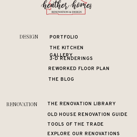
DESIGN
PORTFOLIO
THE KITCHEN
GALLERY
3-D RENDERINGS
REWORKED FLOOR PLAN
THE BLOG
RENOVATION
THE RENOVATION LIBRARY
OLD HOUSE RENOVATION GUIDE
TOOLS OF THE TRADE
EXPLORE OUR RENOVATIONS