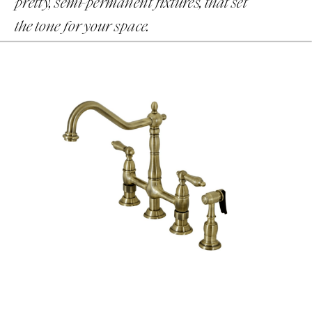
pretty, semi-permanent fixtures, that set
the tone for your space.