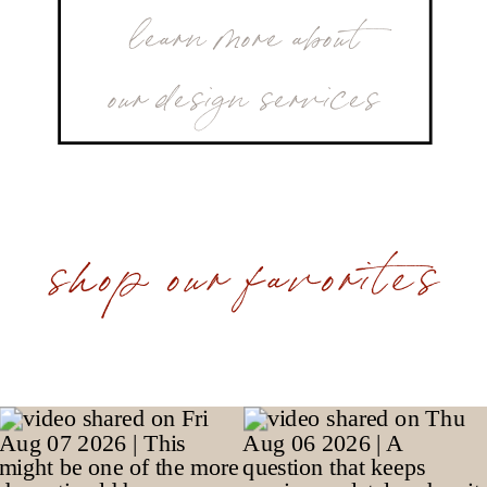
learn more about
our design services
shop our favorites