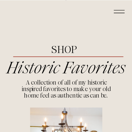
SHOP
Historic Favorites
A collection of all of my historic
inspired favorites to make your old
home feel as authentic as can be.