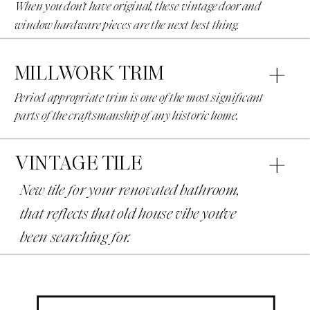
When you don't have original, these vintage door and
window hardware pieces are the next best thing.
MILLWORK TRIM
Period appropriate trim is one of the most significant
parts of the craftsmanship of any historic home.
VINTAGE TILE
New tile for your renovated bathroom,
that reflects that old house vibe you've
been searching for.