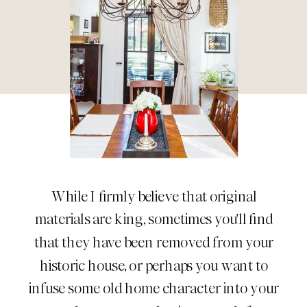
While I firmly believe that original
materials are king, sometimes you'll find
that they have been removed from your
historic house, or perhaps you want to
infuse some old home character into your