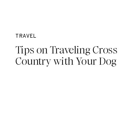
TRAVEL
Tips on Traveling Cross
Country with Your Dog