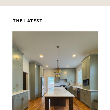
feel that didn’t suit their lifestyle. They
wanted something […]
THE LATEST