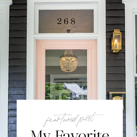
feartured post
My Favorite