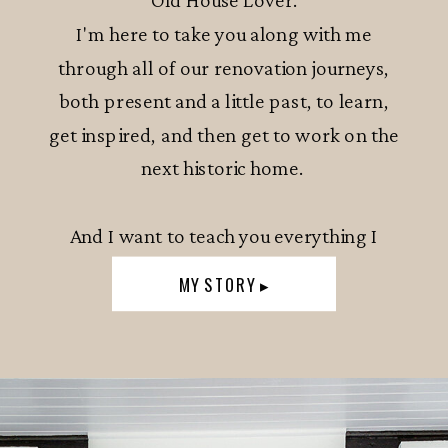
I'm here to take you along with me
through all of our renovation journeys,
both present and a little past, to learn,
get inspired, and then get to work on the
next historic home.
And I want to teach you everything I
know.
MY STORY ▸