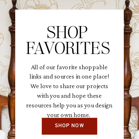
SHOP
FAVORITES
All of our favorite shoppable
links and sources in one place!
We love to share our projects
with you and hope these
resources help you as you design
your own home.
SHOP NOW