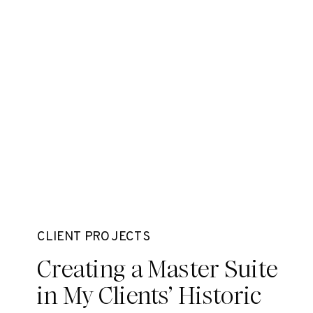
CLIENT PROJECTS
Creating a Master Suite
in My Clients’ Historic