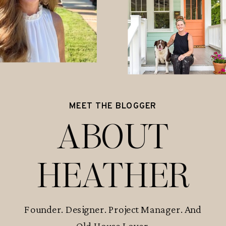
MEET THE BLOGGER
ABOUT
HEATHER
Founder. Designer. Project Manager. And
Old House Lover.