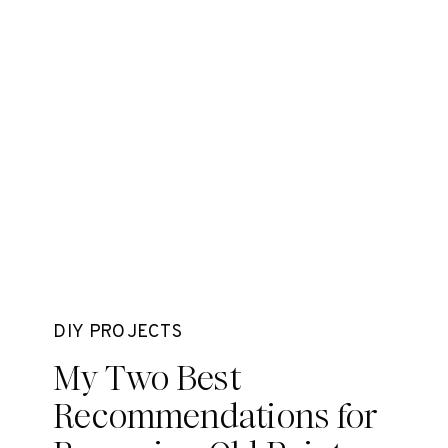
DIY PROJECTS
My Two Best
Recommendations for