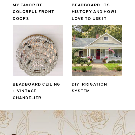
MY FAVORITE
BEADBOARD: ITS
COLORFUL FRONT
HISTORY AND HOW I
DOORS
LOVE TO USE IT
BEADBOARD CEILING
DIY IRRIGATION
+ VINTAGE
SYSTEM
CHANDELIER