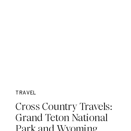
TRAVEL
Cross Country Travels:
Grand Teton National
Park and Wyoming