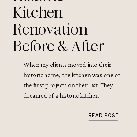
Kitchen
Renovation
Before & After
When my clients moved into their
historic home, the kitchen was one of
the first projects on their list. They
dreamed of a historic kitchen
renovation that would keep the
character of the house while solving its
READ POST
biggest problems—an awkward
layout, dated finishes, and a cramped