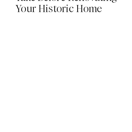
Your Historic Home