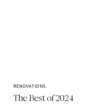
RENOVATIONS
The Best of 2024