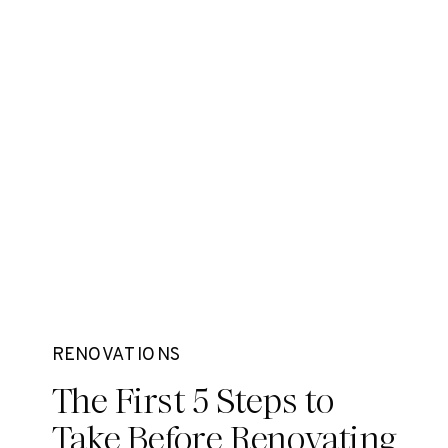
RENOVATIONS
The First 5 Steps to
Take Before Renovating