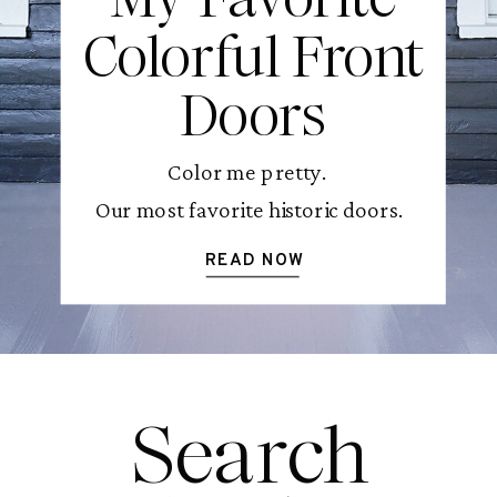
Colorful Front
Doors
Color me pretty.
Our most favorite historic doors.
READ NOW
Search