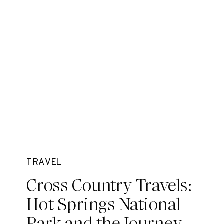
TRAVEL
Cross Country Travels:
Hot Springs National
Park and the Journey