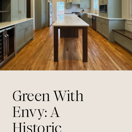
Green With
Envy: A
Historic