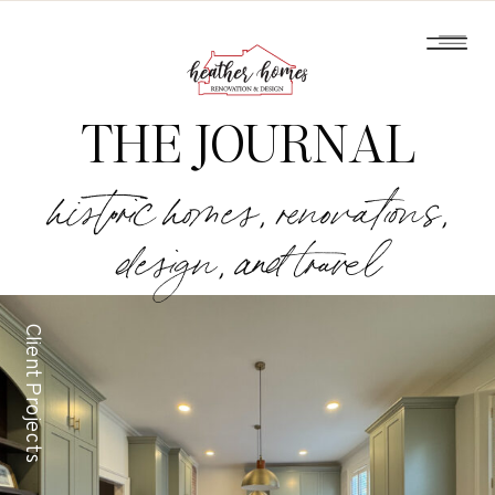
THE JOURNAL
historic homes, renovations,
design, and travel
Client Projects