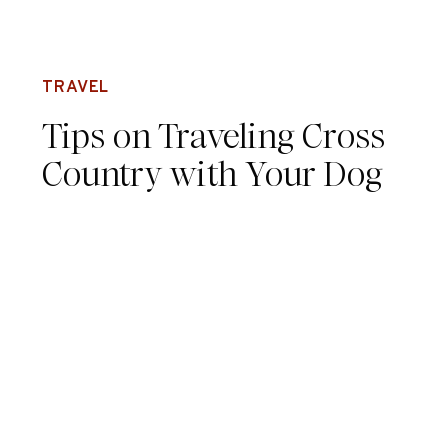
TRAVEL
Tips on Traveling Cross
Country with Your Dog