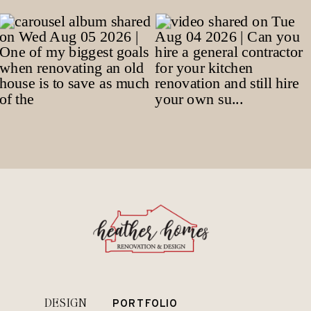
DESIGN
PORTFOLIO