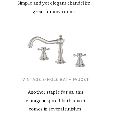
Simple and yet elegant chandelier
great for any room.
VINTAGE 3-HOLE BATH FAUCET
Another staple for us, this
vintage inspired bath faucet
comes in several finishes.