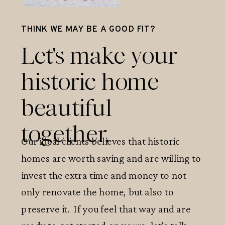
THINK WE MAY BE A GOOD FIT?
Let's make your
historic home
beautiful
together.
Our ideal clients believes that historic
homes are worth saving and are willing to
invest the extra time and money to not
only renovate the home, but also to
preserve it. If you feel that way and are