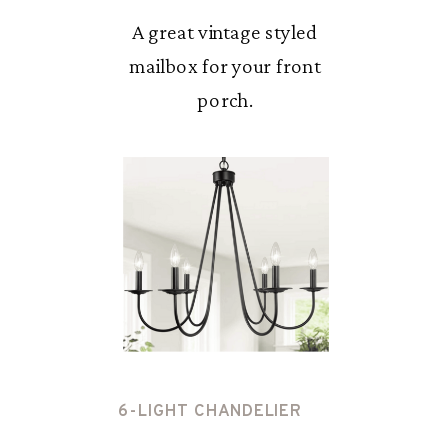
A great vintage styled
mailbox for your front
porch.
6-LIGHT CHANDELIER