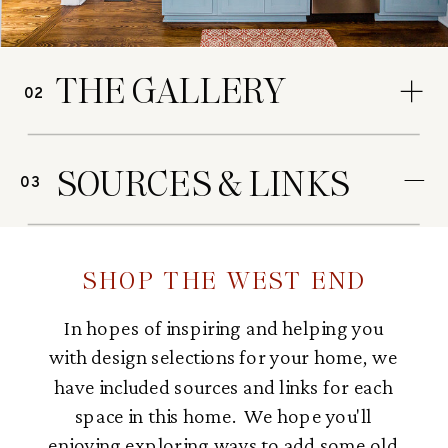
THE GALLERY
02
SOURCES & LINKS
03
SHOP THE WEST END
In hopes of inspiring and helping you
with design selections for your home, we
have included sources and links for each
space in this home. We hope you'll
enjoying exploring ways to add some old