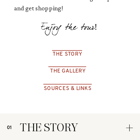
and get shopping!
Enjoy the tour!
THE STORY
THE GALLERY
SOURCES & LINKS
THE STORY
01