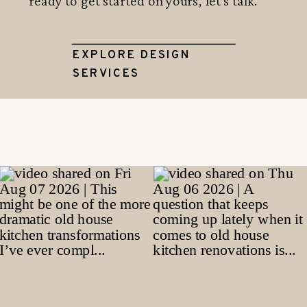
ready to get started on yours, let's talk.
EXPLORE DESIGN
SERVICES