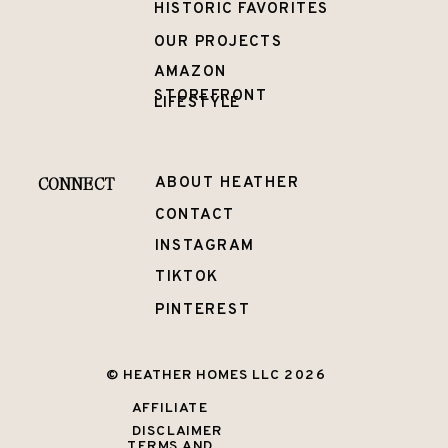
HISTORIC FAVORITES
OUR PROJECTS
AMAZON
STOREFRONT
LIFESTYLE
CONNECT
ABOUT HEATHER
CONTACT
INSTAGRAM
TIKTOK
PINTEREST
© HEATHER HOMES LLC 2026
AFFILIATE
DISCLAIMER
TERMS AND