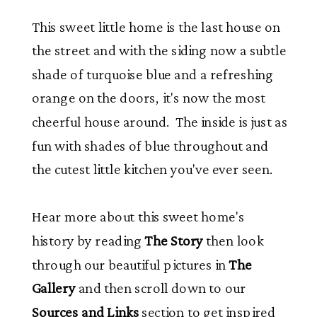
This sweet little home is the last house on
the street and with the siding now a subtle
shade of turquoise blue and a refreshing
orange on the doors, it's now the most
cheerful house around. The inside is just as
fun with shades of blue throughout and
the cutest little kitchen you've ever seen.
Hear more about this sweet home's
history by reading
The Story
then look
through our beautiful pictures in
The
Gallery
and then scroll down to our
Sources and Links
section to get inspired