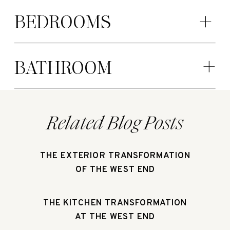
BEDROOMS
BATHROOM
Related Blog Posts
THE EXTERIOR TRANSFORMATION
OF THE WEST END
THE KITCHEN TRANSFORMATION
AT THE WEST END