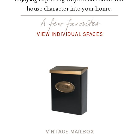
house character into your home.
A few favorites
VIEW INDIVIDUAL SPACES
VINTAGE MAILBOX