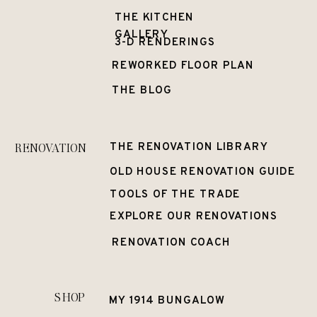
THE KITCHEN
GALLERY
3-D RENDERINGS
REWORKED FLOOR PLAN
THE BLOG
RENOVATION
THE RENOVATION LIBRARY
OLD HOUSE RENOVATION GUIDE
TOOLS OF THE TRADE
EXPLORE OUR RENOVATIONS
RENOVATION COACH
SHOP
MY 1914 BUNGALOW