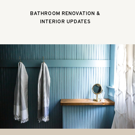
BATHROOM RENOVATION &
INTERIOR UPDATES