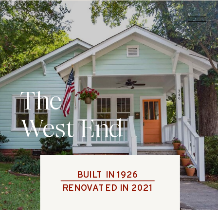
The
West End
BUILT IN 1926
RENOVATED IN 2021