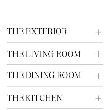
THE EXTERIOR
THE LIVING ROOM
THE DINING ROOM
THE KITCHEN