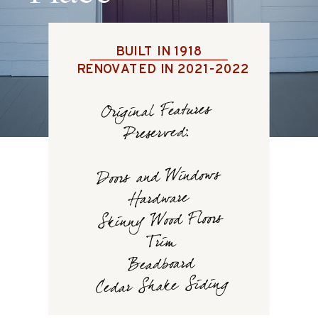
BUILT IN 1918
RENOVATED IN 2021-2022
Original Features
Preserved:
Doors and Windows
Hardware
Skinny Wood Floors
Trim
Beadboard
Cedar Shake Siding