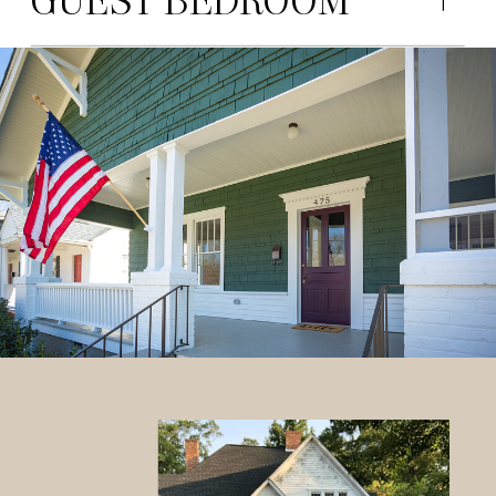
GUEST BEDROOM