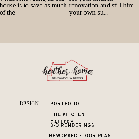
DESIGN
PORTFOLIO
THE KITCHEN
GALLERY
3-D RENDERINGS
REWORKED FLOOR PLAN