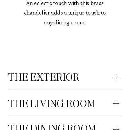
An eclectic touch with this brass
chandelier adds a unique touch to
any dining room.
THE EXTERIOR
THE LIVING ROOM
THE DINING ROOM