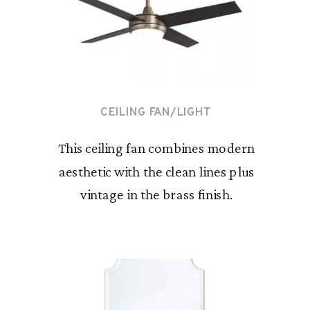
CEILING FAN/LIGHT
This ceiling fan combines modern
aesthetic with the clean lines plus
vintage in the brass finish.