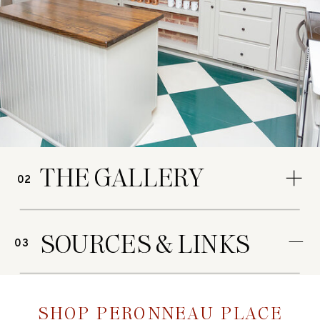
THE GALLERY
02
SOURCES & LINKS
03
SHOP PERONNEAU PLACE