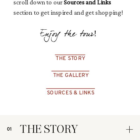
scroll down to our
Sources and Links
section to get inspired and get shopping!
Enjoy the tour!
THE STORY
THE GALLERY
SOURCES & LINKS
THE STORY
01