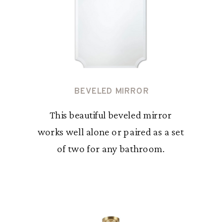
BEVELED MIRROR
This beautiful beveled mirror
works well alone or paired as a set
of two for any bathroom.