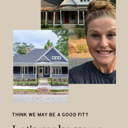
THINK WE MAY BE A GOOD FIT?