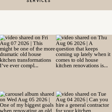
SERVICES