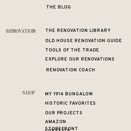
THE BLOG
RENOVATION
THE RENOVATION LIBRARY
OLD HOUSE RENOVATION GUIDE
TOOLS OF THE TRADE
EXPLORE OUR RENOVATIONS
RENOVATION COACH
SHOP
MY 1914 BUNGALOW
HISTORIC FAVORITES
OUR PROJECTS
AMAZON
STOREFRONT
LIFESTYLE