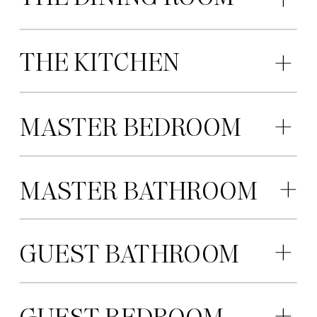
THE KITCHEN
MASTER BEDROOM
MASTER BATHROOM
GUEST BATHROOM