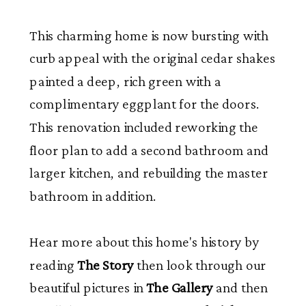
This charming home is now bursting with
curb appeal with the original cedar shakes
painted a deep, rich green with a
complimentary eggplant for the doors.
This renovation included reworking the
floor plan to add a second bathroom and
larger kitchen, and rebuilding the master
bathroom in addition.
Hear more about this home's history by
reading
The Story
then look through our
beautiful pictures in
The Gallery
and then