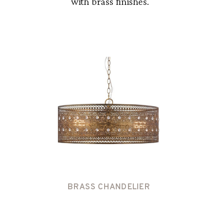
with brass finishes.
BRASS CHANDELIER