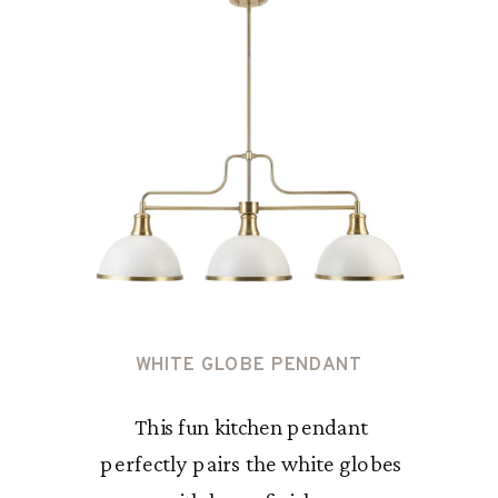
WHITE GLOBE PENDANT
This fun kitchen pendant
perfectly pairs the white globes