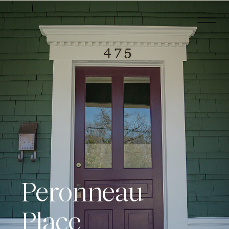
Peronneau
Place