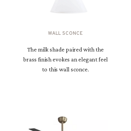
WALL SCONCE
The milk shade paired with the
brass finish evokes an elegant feel
to this wall sconce.