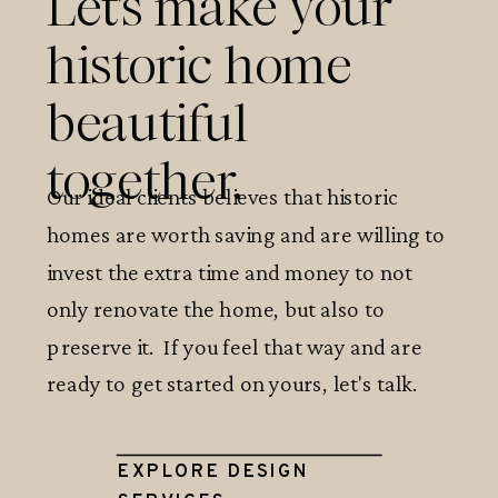
Let's make your
historic home
beautiful
together.
Our ideal clients believes that historic
homes are worth saving and are willing to
invest the extra time and money to not
only renovate the home, but also to
preserve it. If you feel that way and are
ready to get started on yours, let's talk.
EXPLORE DESIGN