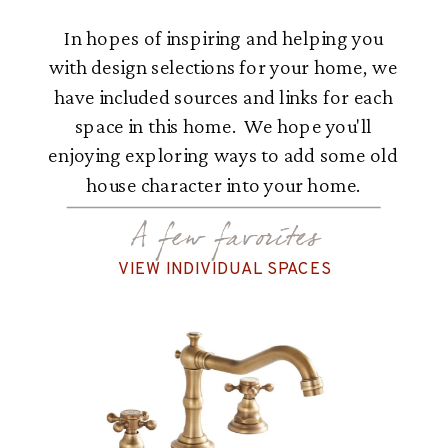
In hopes of inspiring and helping you
with design selections for your home, we
have included sources and links for each
space in this home. We hope you'll
enjoying exploring ways to add some old
house character into your home.
A few favorites
VIEW INDIVIDUAL SPACES