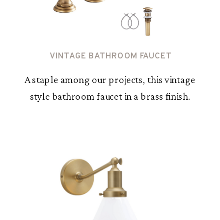
VINTAGE BATHROOM FAUCET
A staple among our projects, this vintage
style bathroom faucet in a brass finish.