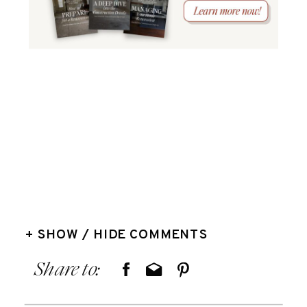
+ SHOW / HIDE COMMENTS
Share to: