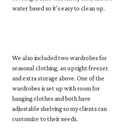
water based so it’s easy to clean up.
We also included two wardrobes for
seasonal clothing, an upright freezer
and extra storage above. One of the
wardrobes is set up with room for
hanging clothes and both have
adjustable shelving so my clients can
customize to their needs.