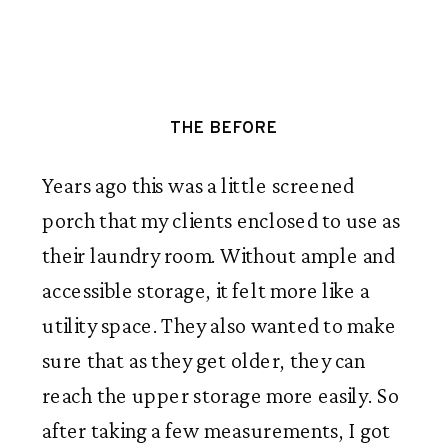
THE BEFORE
Years ago this was a little screened
porch that my clients enclosed to use as
their laundry room. Without ample and
accessible storage, it felt more like a
utility space. They also wanted to make
sure that as they get older, they can
reach the upper storage more easily. So
after taking a few measurements, I got