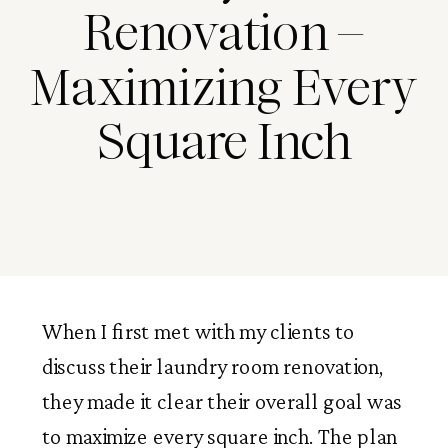
Renovation –
Maximizing Every
Square Inch
When I first met with my clients to
discuss their laundry room renovation,
they made it clear their overall goal was
to maximize every square inch. The plan