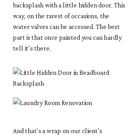
backsplash with a little hidden door. This
way, on the rarest of occasions, the
water valves can be accessed. The best
part is that once painted you can hardly
tell it’s there.
And that’s a wrap on our client’s